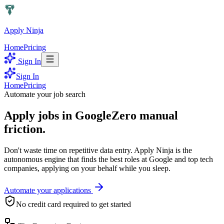
Apply Ninja
Home
Pricing
Sign In
Sign In
Home
Pricing
Automate your job search
Apply jobs in
Google
Zero manual
friction.
Don't waste time on repetitive data entry.
Apply Ninja
is the
autonomous engine that finds the best roles at
Google
and top tech
companies, applying on your behalf while you sleep.
Automate your applications
No credit card required to get started