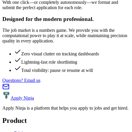
With one click—or completely autonomously—we format and
submit the perfect application for each role.
Designed for the modern professional.
The job market is a numbers game. We provide you with the
computational power to play it at scale, while maintaining precision
quality in every application.
Zero visual clutter on tracking dashboards
Lightning-fast role shortlisting
Total visibility: pause or resume at will
Questions? Email us
Apply Ninja
Apply Ninja is a platform that helps you apply to jobs and get hired.
Product