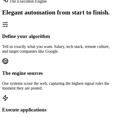
The Execution Engine
Elegant automation from start to finish.
Define your algorithm
Tell us exactly what you want. Salary, tech stack, remote culture,
and target companies like Google.
The engine sources
Our systems scour the web, capturing the highest signal roles the
moment they are posted.
Execute applications