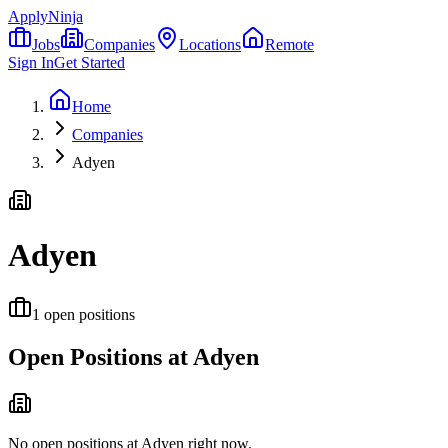
ApplyNinja
Jobs
Companies
Locations
Remote
Sign In
Get Started
Home
Companies
Adyen
Adyen
1
open positions
Open Positions at
Adyen
No open positions at
Adyen
right now.