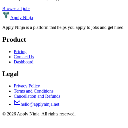
Browse all jobs
Apply Ninja
Apply Ninja is a platform that helps you apply to jobs and get hired.
Product
Pricing
Contact Us
Dashboard
Legal
Privacy Policy
Terms and Conditions
Cancellation and Refunds
hello@applyninja.net
©
2026
Apply Ninja
. All rights reserved.