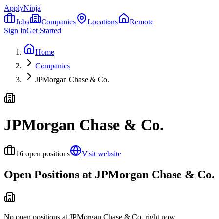
ApplyNinja
Jobs
Companies
Locations
Remote
Sign In
Get Started
Home
Companies
JPMorgan Chase & Co.
JPMorgan Chase & Co.
16
open positions
Visit website
Open Positions at
JPMorgan Chase & Co.
No open positions at
JPMorgan Chase & Co.
right now.