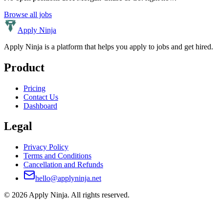
Browse all jobs
Apply Ninja
Apply Ninja is a platform that helps you apply to jobs and get hired.
Product
Pricing
Contact Us
Dashboard
Legal
Privacy Policy
Terms and Conditions
Cancellation and Refunds
hello@applyninja.net
©
2026
Apply Ninja
. All rights reserved.