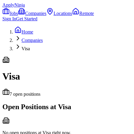
ApplyNinja
Jobs
Companies
Locations
Remote
Sign In
Get Started
Home
Companies
Visa
Visa
7
open positions
Open Positions at
Visa
No open positions at
Visa
right now.