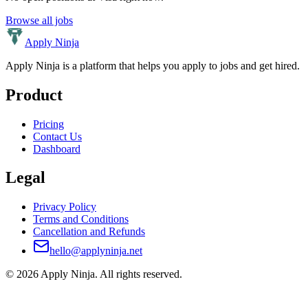
Browse all jobs
Apply Ninja
Apply Ninja is a platform that helps you apply to jobs and get hired.
Product
Pricing
Contact Us
Dashboard
Legal
Privacy Policy
Terms and Conditions
Cancellation and Refunds
hello@applyninja.net
©
2026
Apply Ninja
. All rights reserved.