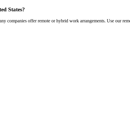
ted States
?
any companies offer remote or hybrid work arrangements. Use our remot