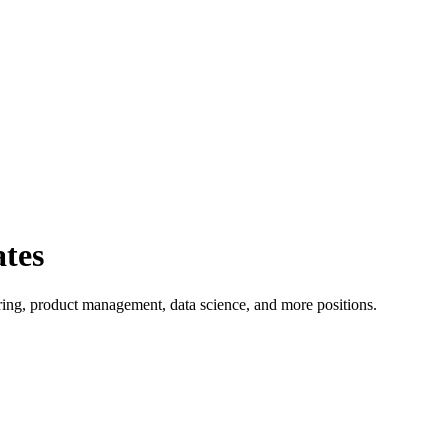
ates
ing, product management, data science, and more positions.