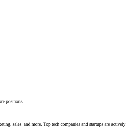
re positions.
eting, sales, and more. Top tech companies and startups are actively