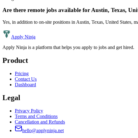
Are there remote jobs available for
Austin, Texas, Uni
Yes, in addition to on-site positions in
Austin, Texas, United States
, m
Apply Ninja
Apply Ninja is a platform that helps you apply to jobs and get hired.
Product
Pricing
Contact Us
Dashboard
Legal
Privacy Policy
Terms and Conditions
Cancellation and Refunds
hello@applyninja.net