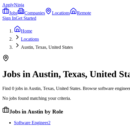
ApplyNinja
Jobs
Companies
Locations
Remote
Sign In
Get Started
Home
Locations
Austin, Texas, United States
Jobs in
Austin, Texas, United St
Find
0
jobs in
Austin, Texas, United States
. Browse software engineer
No jobs found matching your criteria.
Jobs in Austin by Role
Software Engineer
2