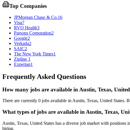
Top Companies
JPMorgan Chase & Co.
16
Visa
7
RVO Health
3
Parsons Corporation
2
Google
2
Verkada
2
SAIC
2
The New York Times
1
Zipline
1
Experian
1
Frequently Asked Questions
How many jobs are available in
Austin, Texas, United
There are currently
0
jobs available in
Austin, Texas, United States
. B
What types of jobs are available in
Austin, Texas, Uni
Austin, Texas, United States
has a diverse job market with positions i
hiring.