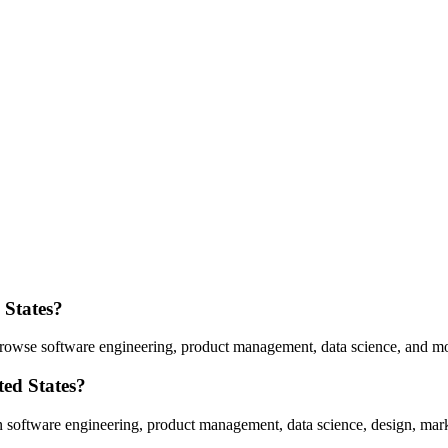
 States
?
rowse software engineering, product management, data science, and mo
ted States
?
n software engineering, product management, data science, design, mark