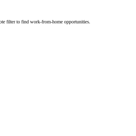
e filter to find work-from-home opportunities.