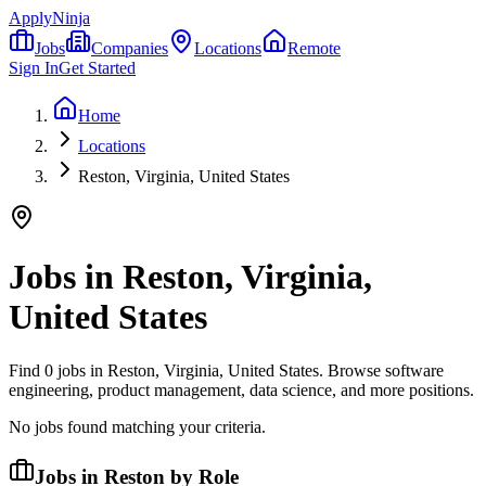
ApplyNinja
Jobs
Companies
Locations
Remote
Sign In
Get Started
Home
Locations
Reston, Virginia, United States
Jobs in
Reston, Virginia,
United States
Find
0
jobs in
Reston, Virginia, United States
. Browse software
engineering, product management, data science, and more positions.
No jobs found matching your criteria.
Jobs in Reston by Role