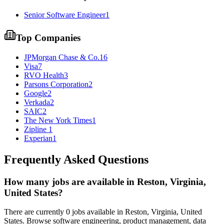
Senior Software Engineer
1
Top Companies
JPMorgan Chase & Co.
16
Visa
7
RVO Health
3
Parsons Corporation
2
Google
2
Verkada
2
SAIC
2
The New York Times
1
Zipline
1
Experian
1
Frequently Asked Questions
How many jobs are available in
Reston, Virginia,
United States
?
There are currently
0
jobs available in
Reston, Virginia, United
States
. Browse software engineering, product management, data