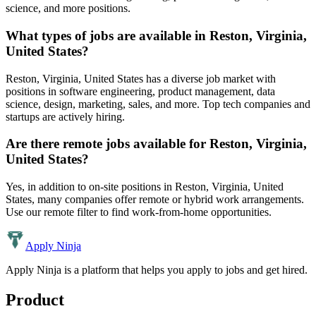
science, and more positions.
What types of jobs are available in
Reston, Virginia,
United States
?
Reston, Virginia, United States
has a diverse job market with
positions in software engineering, product management, data
science, design, marketing, sales, and more. Top tech companies and
startups are actively hiring.
Are there remote jobs available for
Reston, Virginia,
United States
?
Yes, in addition to on-site positions in
Reston, Virginia, United
States
, many companies offer remote or hybrid work arrangements.
Use our remote filter to find work-from-home opportunities.
Apply Ninja
Apply Ninja is a platform that helps you apply to jobs and get hired.
Product